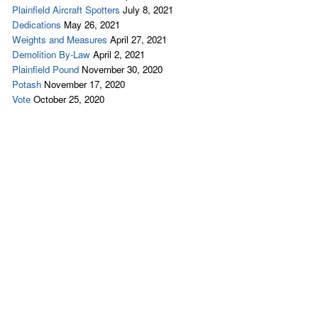
Plainfield Aircraft Spotters
July 8, 2021
Dedications
May 26, 2021
Weights and Measures
April 27, 2021
Demolition By-Law
April 2, 2021
Plainfield Pound
November 30, 2020
Potash
November 17, 2020
Vote
October 25, 2020