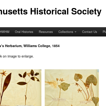
usetts Historical Society
HWHM
Oral Histories
Resources
Collections
Contact Us
Pl
w’s Herbarium, Williams College, 1854
ck on image to enlarge.