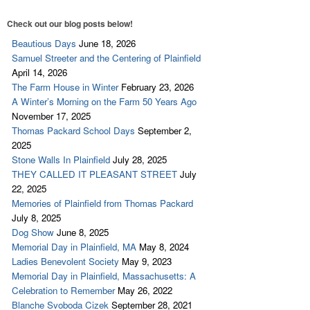
Check out our blog posts below!
Beautious Days
June 18, 2026
Samuel Streeter and the Centering of Plainfield
April 14, 2026
The Farm House in Winter
February 23, 2026
A Winter’s Morning on the Farm 50 Years Ago
November 17, 2025
Thomas Packard School Days
September 2,
2025
Stone Walls In Plainfield
July 28, 2025
THEY CALLED IT PLEASANT STREET
July
22, 2025
Memories of Plainfield from Thomas Packard
July 8, 2025
Dog Show
June 8, 2025
Memorial Day in Plainfield, MA
May 8, 2024
Ladies Benevolent Society
May 9, 2023
Memorial Day in Plainfield, Massachusetts: A
Celebration to Remember
May 26, 2022
Blanche Svoboda Cizek
September 28, 2021