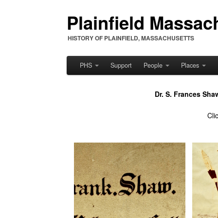
Plainfield Massach
HISTORY OF PLAINFIELD, MASSACHUSETTS
PHS
Support
People
Places
Dr. S. Frances Sha
Cli