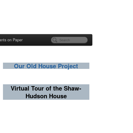
ants on Paper
Our Old House Project
Virtual Tour of the Shaw-
Hudson House