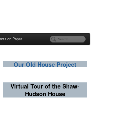
ants on Paper
Our Old House Project
Virtual Tour of the Shaw-
Hudson House