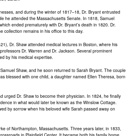
llnesses, and during the winter of 1817–18, Dr. Bryant entrusted
hile he attended the Massachusetts Senate. In 1818, Samuel
 which ended prematurely with Dr. Bryant’s death in 1820. Dr.
e collection remains in his office to this day.
1), Dr. Shaw attended medical lectures in Boston, where his
 professors Dr. Warren and Dr. Jackson. Several prominent
sed by his medical expertise.
r Samuel Shaw, and he soon returned to Sarah Bryant. The couple
as blessed with one child, a daughter named Ellen Theresa, born
.
had urged Dr. Shaw to become their physician. In 1824, he finally
sidence in what would later be known as the Winslow Cottage.
adowed by sorrow when his beloved wife Sarah passed away on
ke of Northampton, Massachusetts. Three years later, in 1833,
e crossroads in Plainfield Center. It became both his family home