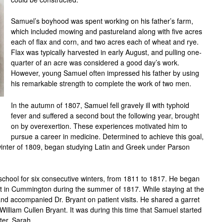
Samuel’s boyhood was spent working on his father’s farm,
which included mowing and pastureland along with five acres
each of flax and corn, and two acres each of wheat and rye.
Flax was typically harvested in early August, and pulling one-
quarter of an acre was considered a good day’s work.
However, young Samuel often impressed his father by using
his remarkable strength to complete the work of two men.
In the autumn of 1807, Samuel fell gravely ill with typhoid
fever and suffered a second bout the following year, brought
on by overexertion. These experiences motivated him to
pursue a career in medicine. Determined to achieve this goal,
 winter of 1809, began studying Latin and Greek under Parson
school for six consecutive winters, from 1811 to 1817. He began
ant in Cummington during the summer of 1817. While staying at the
d accompanied Dr. Bryant on patient visits. He shared a garret
William Cullen Bryant. It was during this time that Samuel started
ter, Sarah.