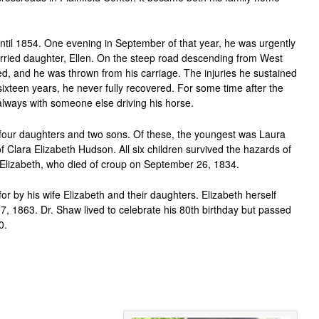
ntil 1854. One evening in September of that year, he was urgently
rried daughter, Ellen. On the steep road descending from West
tled, and he was thrown from his carriage. The injuries he sustained
xteen years, he never fully recovered. For some time after the
ut always with someone else driving his horse.
our daughters and two sons. Of these, the youngest was Laura
Clara Elizabeth Hudson. All six children survived the hazards of
h Elizabeth, who died of croup on September 26, 1834.
for by his wife Elizabeth and their daughters. Elizabeth herself
1863. Dr. Shaw lived to celebrate his 80th birthday but passed
0.