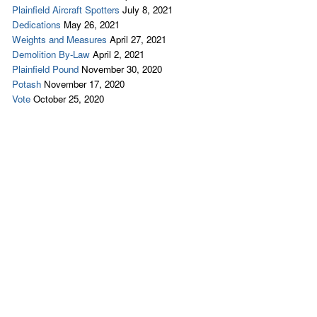
Plainfield Aircraft Spotters
July 8, 2021
Dedications
May 26, 2021
Weights and Measures
April 27, 2021
Demolition By-Law
April 2, 2021
Plainfield Pound
November 30, 2020
Potash
November 17, 2020
Vote
October 25, 2020