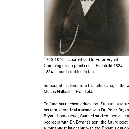
1790-1870 – apprenticed to Peter Bryant in
Cummington an practices in Plainfield 1824-
1854 – medical office in tact
he bought his time from his father and, in the
Moses Hallock in Plainfield.
To fund his medical education, Samuel taught 
his formal medical training with Dr. Peter Bry
Bryant Homestead, Samuel studied medicine an
bedroom with Dr. Bryant’s son, the future poet 
a romantic relationship with the Bryant’s daugh