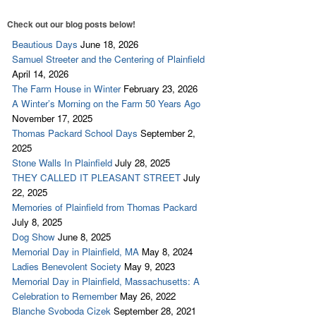
Check out our blog posts below!
Beautious Days
June 18, 2026
Samuel Streeter and the Centering of Plainfield
April 14, 2026
The Farm House in Winter
February 23, 2026
A Winter’s Morning on the Farm 50 Years Ago
November 17, 2025
Thomas Packard School Days
September 2,
2025
Stone Walls In Plainfield
July 28, 2025
THEY CALLED IT PLEASANT STREET
July
22, 2025
Memories of Plainfield from Thomas Packard
July 8, 2025
Dog Show
June 8, 2025
Memorial Day in Plainfield, MA
May 8, 2024
Ladies Benevolent Society
May 9, 2023
Memorial Day in Plainfield, Massachusetts: A
Celebration to Remember
May 26, 2022
Blanche Svoboda Cizek
September 28, 2021