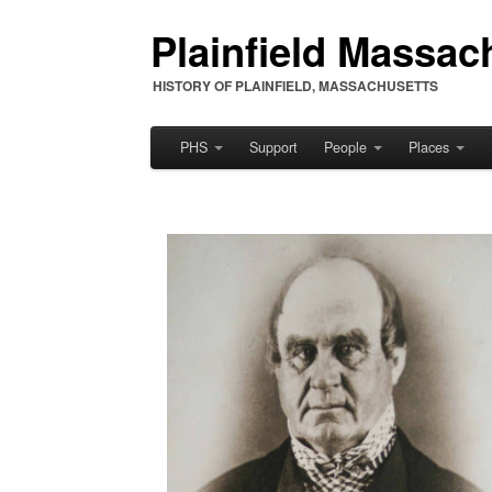
Plainfield Massach
HISTORY OF PLAINFIELD, MASSACHUSETTS
PHS
Support
People
Places