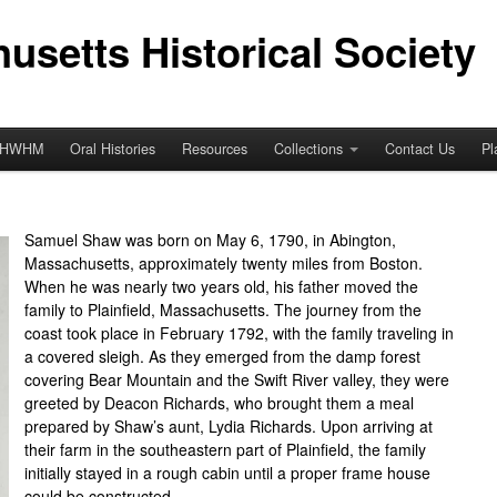
usetts Historical Society
HWHM
Oral Histories
Resources
Collections
Contact Us
Pl
Samuel Shaw was born on May 6, 1790, in Abington,
Massachusetts, approximately twenty miles from Boston.
When he was nearly two years old, his father moved the
family to Plainfield, Massachusetts. The journey from the
coast took place in February 1792, with the family traveling in
a covered sleigh. As they emerged from the damp forest
covering Bear Mountain and the Swift River valley, they were
greeted by Deacon Richards, who brought them a meal
prepared by Shaw’s aunt, Lydia Richards. Upon arriving at
their farm in the southeastern part of Plainfield, the family
initially stayed in a rough cabin until a proper frame house
could be constructed.