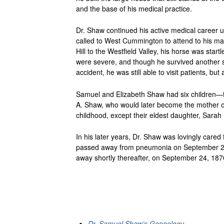
and the base of his medical practice.
Dr. Shaw continued his active medical career u
called to West Cummington to attend to his ma
Hill to the Westfield Valley, his horse was star
were severe, and though he survived another si
accident, he was still able to visit patients, b
Samuel and Elizabeth Shaw had six children—f
A. Shaw, who would later become the mother of 
childhood, except their eldest daughter, Sara
In his later years, Dr. Shaw was lovingly cared 
passed away from pneumonia on September 27, 
away shortly thereafter, on September 24, 187
Dr. Samuel Shaw’s Geneology