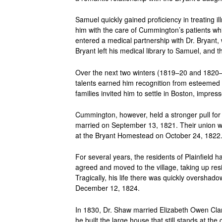
Samuel quickly gained proficiency in treating i
him with the care of Cummington’s patients w
entered a medical partnership with Dr. Bryant,
Bryant left his medical library to Samuel, and th
Over the next two winters (1819–20 and 1820–2
talents earned him recognition from esteemed
families invited him to settle in Boston, impres
Cummington, however, held a stronger pull fo
married on September 13, 1821. Their union w
at the Bryant Homestead on October 24, 1822
For several years, the residents of Plainfield 
agreed and moved to the village, taking up re
Tragically, his life there was quickly oversh
December 12, 1824.
In 1830, Dr. Shaw married Elizabeth Owen Clar
he built the large house that still stands at th