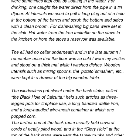
were sometimes kept cool by floating in the water. For
drinking, one caught the water direct from the pipe in a tin
dipper. At intervals we used to pull a long plug out of a hole
in the bottom of the barrel and scrub the bottom and sides
with a clean broom. For dishwashing big pans were set in
the sink. Hot water from the iron teakettle on the stove in
the kitchen or from the stove’s reservoir was available.
The ell had no cellar underneath and in the late autumn I
remember once that the floor was so cold I wore my arctics
and stood on a thick mat while I washed dishes. Wooden
utensils such as mixing spoons, the ‘potato`smasher”, etc.,
were kept in a drawer of the big wooden table.
The windowless pot-closet under the back stairs, called
“the Black Hole of Calcutta,” held such articles as three-
legged pots for fireplace use, a long-bandied waffle iron,
and a long-handled wire-mesh container in which one
popped corn.
The farther end of the back-room usually held several
cords of neatly piled wood, and in the “Glory Hole” at the
top of the back stairs were kept the family trunks and other