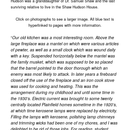
Hudson was a granddaughter of Dr. Samuel Shaw and the last
surviving relative to live in the Shaw Hudson House.
Charles Dudley Warner 1829 – 1900
Ralph Ellison 1914 – 1994
Click on photographs to see a larger image. All blue text is
hyperlinked to pages with more information.
Dr. W. Irving Maurer 1879-1942
“
Our old kitchen was a most interesting room. Above the
Arvilla Louise Dyer 1923 – 2004
large fireplace was a mantel on which were various articles
Places
of pewter, as well as a small clock which was wound daily
with a key. Suspended horizontally below the mantel was
Plainfield Historic District
the family musket, which was supposed to be so placed
Shaw/Hudson House
that the barrel pointed to the door thorough which an
enemy was most likely to attack. In later years a fireboard
Barns of Plainfield
closed off the use of the fireplace and an iron cook stove
was used for cooking and heating. This was the
Plainfield Congregational Church
arrangement during my childhood and until some time in
Cemeteries
the 1930’s. Electric current was brought to some twenty
centrally located Plainfield homes sometime in the 1920’s,
Shaw Memorial Library
at which time kerosene lamps were replaced by electricity.
Filling the lamps with kerosene, polishing lamp chimneys
The Mill Site
and trimming wicks had been one of my chores, and I was
Mill Site Tour Part 1
delighted to be rid of those jobs. For reading, student