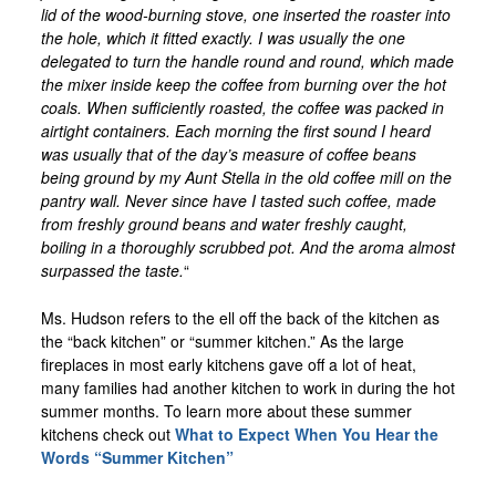
lid of the wood-burning stove, one inserted the roaster into
the hole, which it fitted exactly. I was usually the one
delegated to turn the handle round and round, which made
the mixer inside keep the coffee from burning over the hot
coals. When sufficiently roasted, the coffee was packed in
airtight containers. Each morning the first sound I heard
was usually that of the day’s measure of coffee beans
being ground by my Aunt Stella in the old coffee mill on the
pantry wall. Never since have I tasted such coffee, made
from freshly ground beans and water freshly caught,
boiling in a thoroughly scrubbed pot. And the aroma almost
surpassed the taste.
“
Ms. Hudson refers to the ell off the back of the kitchen as
the “back kitchen” or “summer kitchen.” As the large
fireplaces in most early kitchens gave off a lot of heat,
many families had another kitchen to work in during the hot
summer months. To learn more about these summer
kitchens check out
What to Expect When You Hear the
Words “Summer Kitchen”