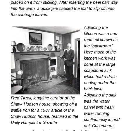
placed on it from sticking. After inserting the peel part way
into the oven, a quick jerk caused the loaf to slip off onto
the cabbage leaves.
Adjoining the
kitchen was a one-
room ell known as
the “backroom.”
Here much of the
kitchen work was
done at the large
soapstone sink,
which had a drain
ending under the
back lawn.
Adjoining the sink
Fred Tirrell, longtime curator of the
was the water
Shaw- Hudson house, showing off a
barrel with fresh
waffle iron for a 1967 article of the
water running
Shaw Hudson house, featured in the
continuously in and
Daily Hampshire Gazette
out. Cucumbers