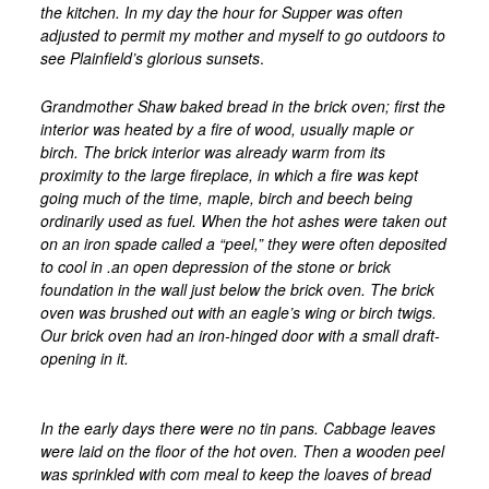
the kitchen. In my day the hour for Supper was often
adjusted to permit my mother and myself to go outdoors to
see Plainfield’s glorious sunsets
.
Grandmother Shaw baked bread in the brick oven; first the
interior was heated by a fire of wood, usually maple or
birch. The brick interior was already warm from its
proximity to the large fireplace, in which a fire was kept
going much of the time, maple, birch and beech being
ordinarily used as fuel. When the hot ashes were taken out
on an iron spade called a “peel,” they were often deposited
to cool in .an open depression of the stone or brick
foundation in the wall just below the brick oven. The brick
oven was brushed out with an eagle’s wing or birch twigs.
Our brick oven had an iron-hinged door with a small draft-
opening in it.
In the early days there were no tin pans. Cabbage leaves
were laid on the floor of the hot oven. Then a wooden peel
was sprinkled with com meal to keep the loaves of bread