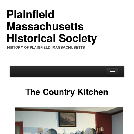
Plainfield
Massachusetts
Historical Society
HISTORY OF PLAINFIELD, MASSACHUSETTS
The Country Kitchen
PHS
PHS Mission Statement
PHS Charter 1961 & By-Laws
PHS Officers and Annual Letters