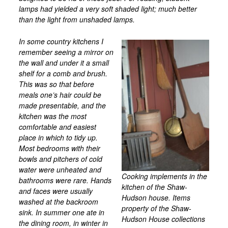
lamps had yielded a very soft shaded light; much better
Mill Site Tour Part 2
than the light from unshaded lamps.
HWHM
In some country kitchens I
Oral Histories
remember seeing a mirror on
the wall and under it a small
Resources
shelf for a comb and brush.
Collections
This was so that before
meals one’s hair could be
Photographs of Houses and Landscapes
made presentable, and the
Photographs of Plainfield People
kitchen was the most
comfortable and easiest
Postcards
place in which to tidy up.
Most bedrooms with their
Maps
bowls and pitchers of cold
Contact Us
water were unheated and
Cooking implements in the
bathrooms were rare. Hands
Plants on Paper
kitchen of the Shaw-
and faces were usually
Hudson house. Items
washed at the backroom
property of the Shaw-
sink. In summer one ate in
Hudson House collections
the dining room, in winter in