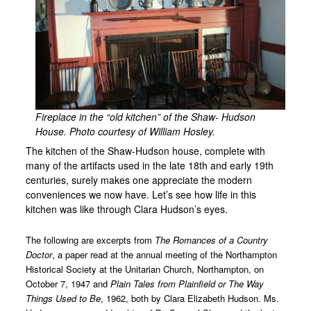
PHS Collection Policy
Collection Preservation and Management Plan
Local History Links
Support
People
Fireplace in the “old kitchen” of the Shaw- Hudson
House. Photo courtesy of William Hosley.
Oral Histories
The kitchen of the Shaw-Hudson house, complete with
Reverend Moses Hallock 1760 – 1837
many of the artifacts used in the late 18th and early 19th
centuries, surely makes one appreciate the modern
Lydia Richards 1782 – 1846
conveniences we now have. Let’s see how life in this
Dr. Samuel Shaw 1790 – 1870
kitchen was like through Clara Hudson’s eyes.
William Cullen Bryant 1794 – 1878
The following are excerpts from
The Romances of a Country
Doctor
, a paper read at the annual meeting of the Northampton
John Brown 1800 – 1859
Historical Society at the Unitarian Church, Northampton, on
Marcus Whitman 1802 – 1847
October 7, 1947 and
Plain Tales from Plainfield or The Way
Things Used to Be
, 1962, both by Clara Elizabeth Hudson. Ms.
Martha J. Lamb 1826 – 1893