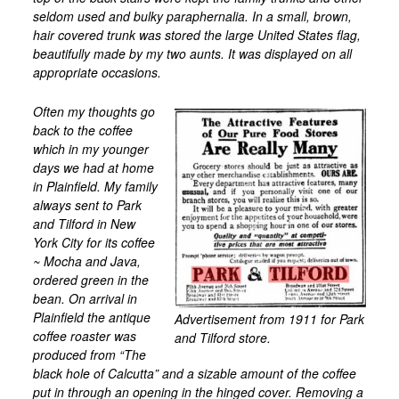
seldom used and bulky paraphernalia. In a small, brown,
hair covered trunk was stored the large United States flag,
beautifully made by my two aunts. It was displayed on all
appropriate occasions.
Often my thoughts go
back to the coffee
which in my younger
days we had at home
in Plainfield. My family
always sent to Park
and Tilford in New
York City for its coffee
~ Mocha and Java,
ordered green in the
bean. On arrival in
Plainfield the antique
Advertisement from 1911 for Park
coffee roaster was
and Tilford store.
produced from “The
black hole of Calcutta” and a sizable amount of the coffee
put in through an opening in the hinged cover. Removing a