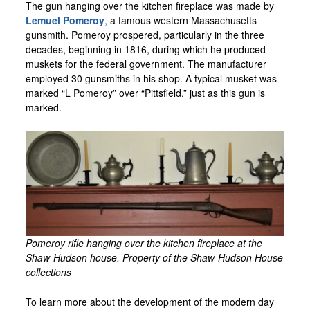
The gun hanging over the kitchen fireplace was made by
Lemuel Pomeroy
,
a famous western Massachusetts
gunsmith. Pomeroy prospered, particularly in the three
decades, beginning in 1816, during which he produced
muskets for the federal government. The manufacturer
employed 30 gunsmiths in his shop. A typical musket was
marked “L Pomeroy” over “Pittsfield,” just as this gun is
marked.
Pomeroy rifle hanging over the kitchen fireplace at the
Shaw-Hudson house. Property of the Shaw-Hudson House
collections
To learn more about the development of the modern day