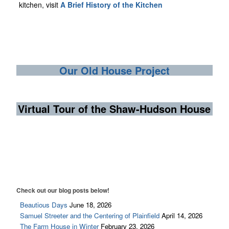
kitchen, visit
A Brief History of the Kitchen
Our Old House Project
Virtual Tour of the Shaw-Hudson House
Check out our blog posts below!
Beautious Days
June 18, 2026
Samuel Streeter and the Centering of Plainfield
April 14, 2026
The Farm House in Winter
February 23, 2026