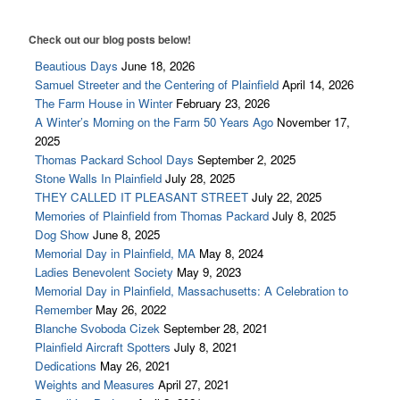
Charles Dudley Warner 1829 – 1900
Check out our blog posts below!
Ralph Ellison 1914 – 1994
Beautious Days
June 18, 2026
Dr. W. Irving Maurer 1879-1942
Samuel Streeter and the Centering of Plainfield
April 14, 2026
The Farm House in Winter
February 23, 2026
Arvilla Louise Dyer 1923 – 2004
A Winter’s Morning on the Farm 50 Years Ago
November 17,
2025
Places
Thomas Packard School Days
September 2, 2025
Plainfield Historic District
Stone Walls In Plainfield
July 28, 2025
THEY CALLED IT PLEASANT STREET
July 22, 2025
Shaw/Hudson House
Memories of Plainfield from Thomas Packard
July 8, 2025
Dog Show
June 8, 2025
Barns of Plainfield
Memorial Day in Plainfield, MA
May 8, 2024
Plainfield Congregational Church
Ladies Benevolent Society
May 9, 2023
Memorial Day in Plainfield, Massachusetts: A Celebration to
Cemeteries
Remember
May 26, 2022
Blanche Svoboda Cizek
September 28, 2021
Shaw Memorial Library
Plainfield Aircraft Spotters
July 8, 2021
The Mill Site
Dedications
May 26, 2021
Weights and Measures
April 27, 2021
Mill Site Tour Part 1