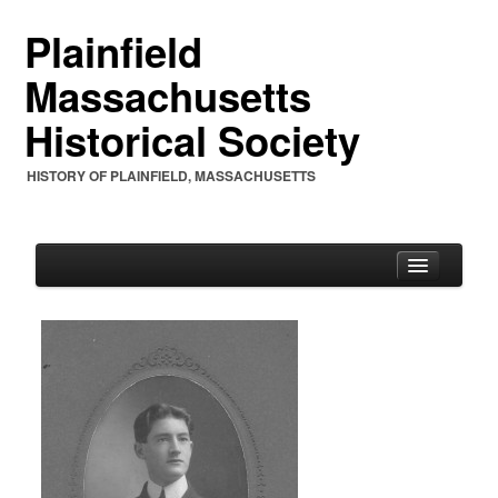
Plainfield
Massachusetts
Historical Society
HISTORY OF PLAINFIELD, MASSACHUSETTS
PHS
PHS Mission Statement
PHS Charter 1961 & By-Laws
PHS Officers and Annual Letters